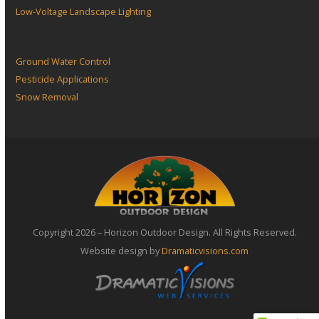
Low-Voltage Landscape Lighting
Ground Water Control
Pesticide Applications
Snow Removal
Copyright 2026 – Horizon Outdoor Design. All Rights Reserved.
Website design by
Dramaticvisions.com