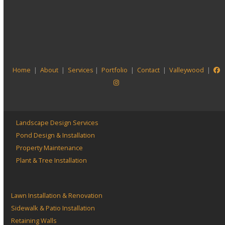
View more projects
Visit our
Project Portfolio
Home
|
About
|
Services
|
Portfolio
|
Contact
|
Valleywood
|
Landscape Design Services
Pond Design & Installation
Property Maintenance
Plant & Tree Installation
Lawn Installation & Renovation
Sidewalk & Patio Installation
Retaining Walls