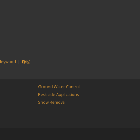
lleywood
|
Ground Water Control
Pesticide Applications
Snow Removal