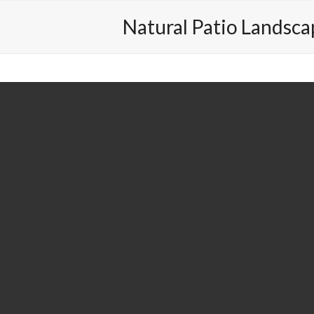
out
Contact
Valleywood
410-494-9730
Natural Patio Landsca
next
slide