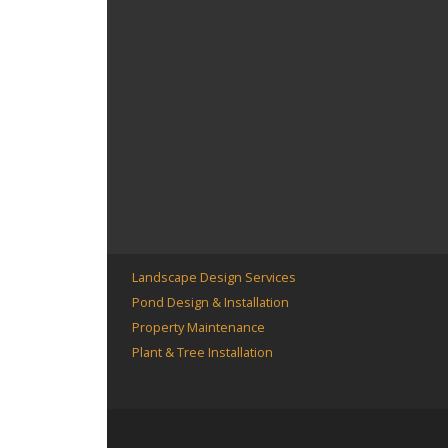
Landscape Design Services
Pond Design & Installation
Property Maintenance
Plant & Tree Installation