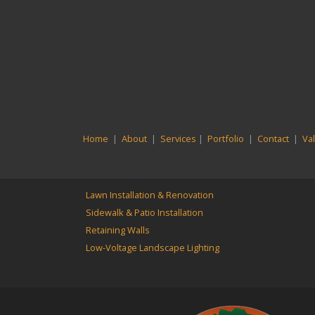
Home
|
About
|
Services
|
Portfolio
|
Contact
|
Va
Lawn Installation & Renovation
Sidewalk & Patio Installation
Retaining Walls
Low-Voltage Landscape Lighting